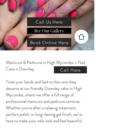
Call Us Here
See Our Gallery
Book Online Here
Manicure & Pedicure in High Wycombe – Nail
Care in Downley
Call Here
Treat your hands and feet to the care they
deserve at our friendly Downley salon in High
Wycombe, where we offer a full range of
professional manicure and pedicure services.
Whether you're after a relaxing treatment,
perfect polish, or long-lasting gel finish, we’re
here to make your nails look and feel beautiful.