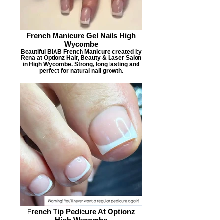
French Manicure Gel Nails High
Wycombe
Beautiful BIAB French Manicure created by
Rena at Optionz Hair, Beauty & Laser Salon
in High Wycombe. Strong, long lasting and
perfect for natural nail growth.
French Tip Pedicure At Optionz
High Wycombe