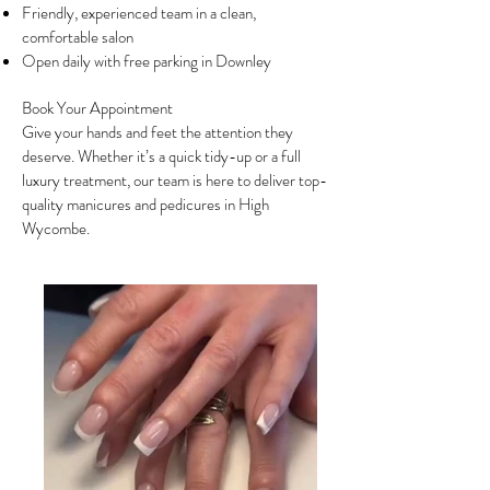
Friendly, experienced team in a clean,
comfortable salon
Open daily with free parking in Downley
Book Your Appointment
Give your hands and feet the attention they
deserve. Whether it’s a quick tidy-up or a full
luxury treatment, our team is here to deliver top-
quality manicures and pedicures in High
Wycombe.