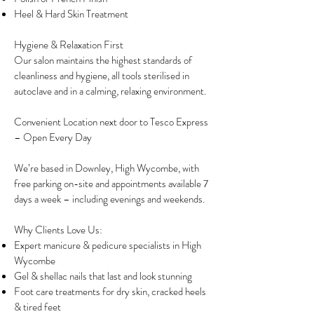
Heel & Hard Skin Treatment
Hygiene & Relaxation First
Our salon maintains the highest standards of
cleanliness and hygiene, all tools sterilised in
autoclave and in a calming, relaxing environment.
Convenient Location next door to Tesco Express
– Open Every Day
We’re based in Downley, High Wycombe, with
free parking on-site and appointments available 7
days a week – including evenings and weekends.
Why Clients Love Us:
Expert manicure & pedicure specialists in High
Wycombe
Gel & shellac nails that last and look stunning
Foot care treatments for dry skin, cracked heels
& tired feet