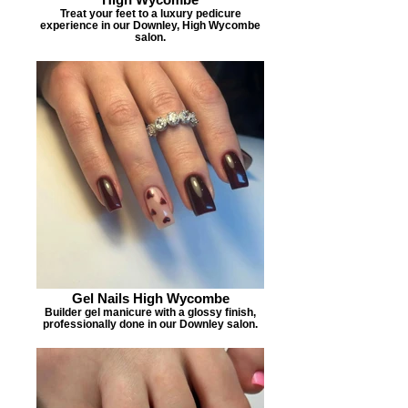
Treat your feet to a luxury pedicure
experience in our Downley, High Wycombe
salon.
Gel Nails High Wycombe
Builder gel manicure with a glossy finish,
professionally done in our Downley salon.