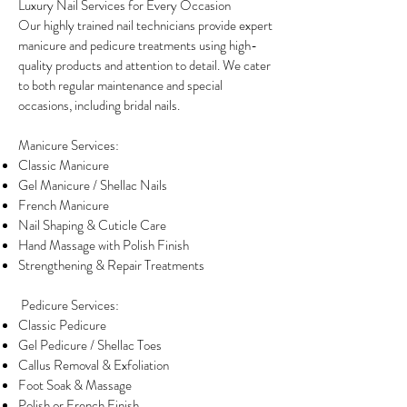
Luxury Nail Services for Every Occasion
Our highly trained nail technicians provide expert
manicure and pedicure treatments using high-
quality products and attention to detail. We cater
to both regular maintenance and special
occasions, including bridal nails.
Manicure Services:
Classic Manicure
Gel Manicure / Shellac Nails
French Manicure
Nail Shaping & Cuticle Care
Hand Massage with Polish Finish
Strengthening & Repair Treatments
Pedicure Services:
Classic Pedicure
Gel Pedicure / Shellac Toes
Callus Removal & Exfoliation
Foot Soak & Massage
Polish or French Finish