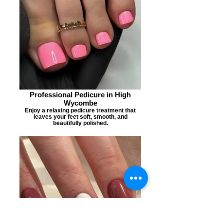
Professional Pedicure in High
Wycombe
Enjoy a relaxing pedicure treatment that
leaves your feet soft, smooth, and
beautifully polished.