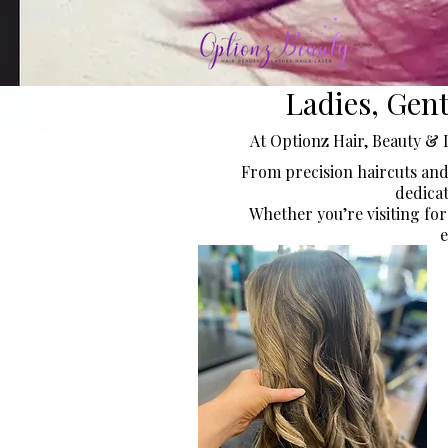
Ladies, Gen
At Optionz Hair, Beauty & 
From precision haircuts and
dedicat
Whether you’re visiting for
e