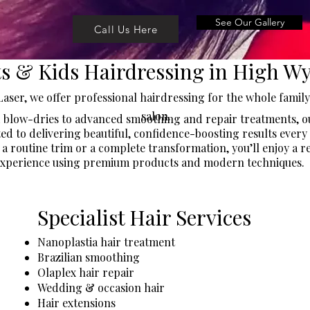
See Our Gallery
Call Us Here
ts & Kids Hairdressing in High 
Laser, we offer professional hairdressing for the whole famil
salon.
 blow-dries to advanced smoothing and repair treatments, ou
ed to delivering beautiful, confidence-boosting results every 
 a routine trim or a complete transformation, you’ll enjoy a r
xperience using premium products and modern techniques.
Specialist Hair Services
​Nanoplastia hair treatment
Brazilian smoothing
Olaplex hair repair
Wedding & occasion hair
Hair extensions​​​