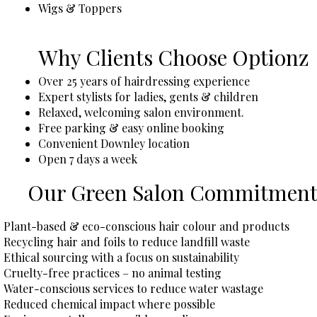
Wigs & Toppers
Why Clients Choose Optionz
Over 25 years of hairdressing experience
Expert stylists for ladies, gents & children
Relaxed, welcoming salon environment.
Free parking & easy online booking
Convenient Downley location
Open 7 days a week
Our Green Salon Commitmen
​​Plant-based & eco-conscious hair colour and products
Recycling hair and foils to reduce landfill waste
Ethical sourcing with a focus on sustainability
Cruelty-free practices – no animal testing
Water-conscious services to reduce water wastage
Reduced chemical impact where possible