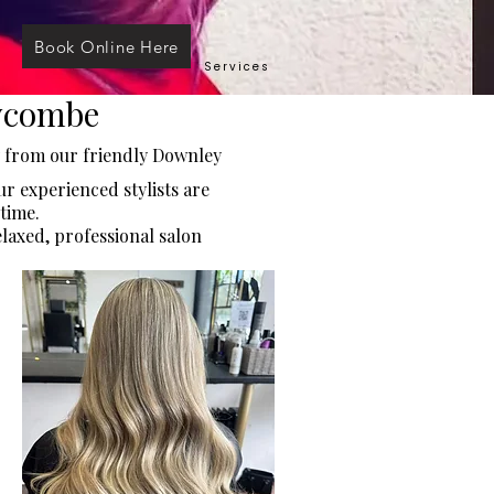
Book Online Here
Services
Wycombe
y from our friendly Downley
r experienced stylists are
time.
elaxed, professional salon