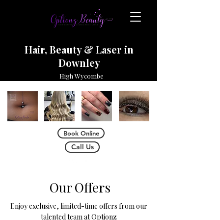
Hair, Beauty & Laser in
Downley
High Wycombe
Book Online
Call Us
Our Offers
Enjoy exclusive, limited-time offers from our
talented team at Optionz