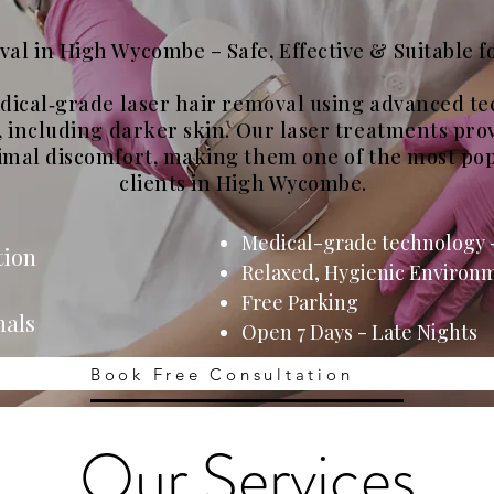
al in High Wycombe – Safe, Effective & Suitable fo
edical‑grade laser hair removal using advanced t
s, including darker skin. Our laser treatments pro
imal discomfort, making them one of the most pop
clients in High Wycombe.
Medical-grade techn
ology -
tion
Relaxed, Hygienic Environ
Free Parking
nals
Open 7 Days - Late Nights
Book Free Consultation
Our Services