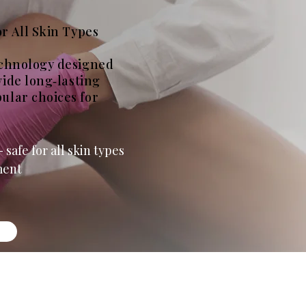
r All Skin Types
echnology designed
vide long‑lasting
ular choices for
 safe for all skin types
ment