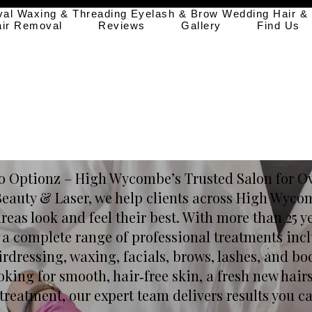
val
Waxing & Threading
Eyelash & Brow
Wedding Hair &
air Removal
Reviews
Gallery
Find Us
 Optionz – High Wycombe’s Trusted Salon for Ov
Beauty & Laser, we help clients across High Wyc
eas look and feel their best. With more than 25 y
s a complete range of professional treatments incl
irdressing, waxing, facials, brows, lashes, and bo
king for smooth, hair‑free skin, a fresh new hairs
treatment, our expert team delivers results you ca