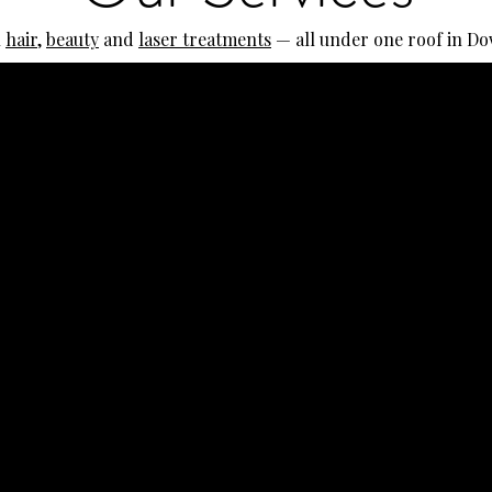
l
hair
,
beauty
and
laser treatments
— all under one roof in D