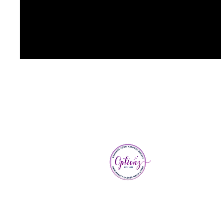
Optionz 
3, Cross
Downley
Bucks, 
Next to 
parking 