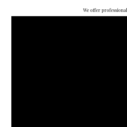
We offer professiona