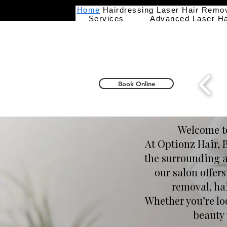
Home
Hairdressing
Laser Hair Remo
Services
Advanced Laser H
Book Online
Welcome to
At Optionz Hair, 
the surrounding ar
our salon offer
removal, ha
Whether you’re loo
beauty 