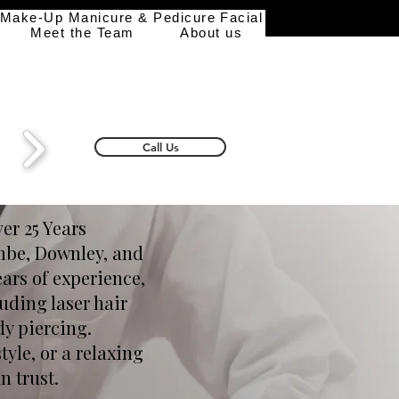
 Make-Up
Manicure & Pedicure
Facial
Meet the Team
About us
Call Us
er 25 Years
ombe, Downley, and
ears of experience,
uding laser hair
dy piercing.
tyle, or a relaxing
n trust.