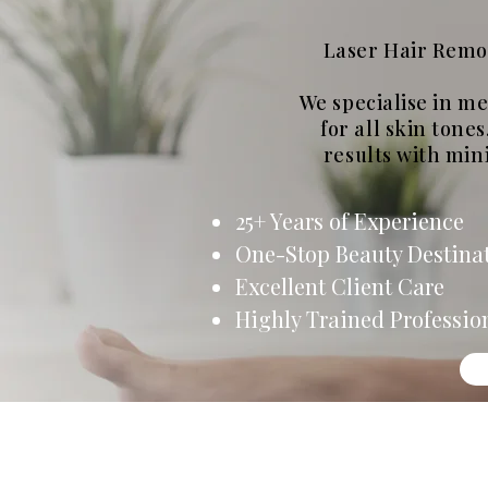
Laser Hair Remov
We specialise in m
for all skin tone
results with min
25+ Years of Experience​
One-Stop Beauty Destina
Excellent Client Care
Highly Trained Professio